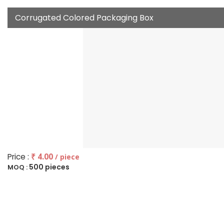
Corrugated Colored Packaging Box
Price :
₹ 4.00
/ piece
500 pieces
MOQ :