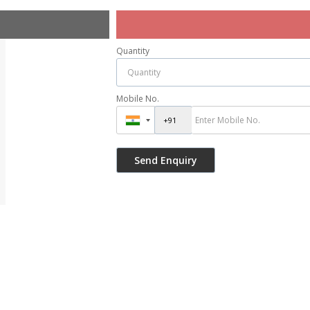
Quantity
Mobile No.