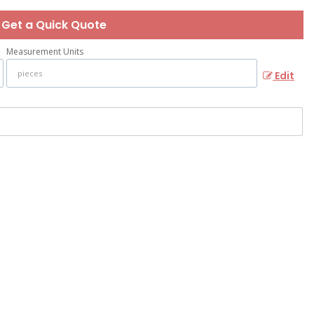
Get a Quick Quote
Measurement Units
Edit