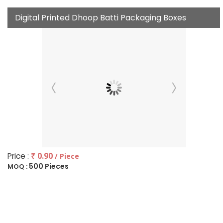
Digital Printed Dhoop Batti Packaging Boxes
Price :
₹ 0.90
/ Piece
500 Pieces
MOQ :