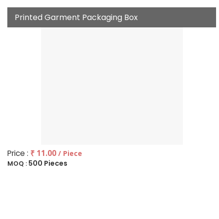
Printed Garment Packaging Box
Price :
₹ 11.00
/ Piece
500 Pieces
MOQ :