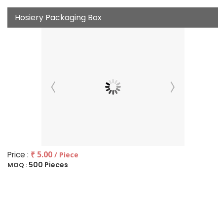
Hosiery Packaging Box
Price :
₹ 5.00
/ Piece
500 Pieces
MOQ :