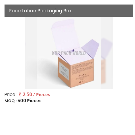
Face Lotion Packaging Box
Price :
₹ 2.50
/ Pieces
500 Pieces
MOQ :