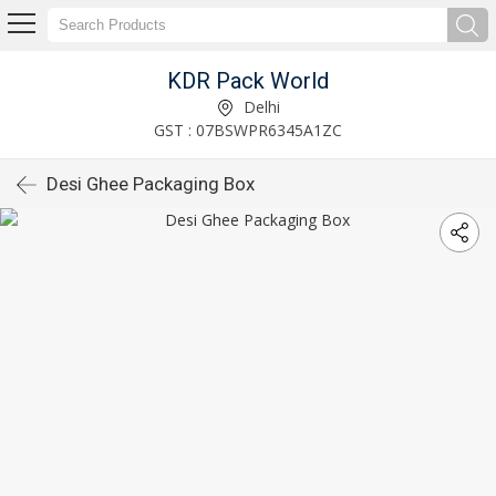
KDR Pack World
Delhi
GST : 07BSWPR6345A1ZC
Desi Ghee Packaging Box