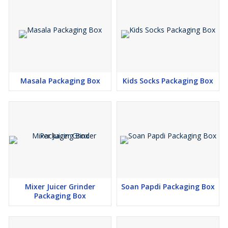
Masala Packaging Box
Kids Socks Packaging Box
Mixer Juicer Grinder
Soan Papdi Packaging Box
Packaging Box