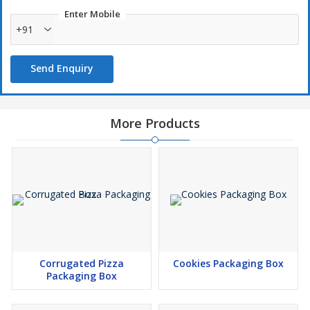
Enter Mobile
+91
Send Enquiry
More Products
Corrugated Pizza
Cookies Packaging Box
Packaging Box