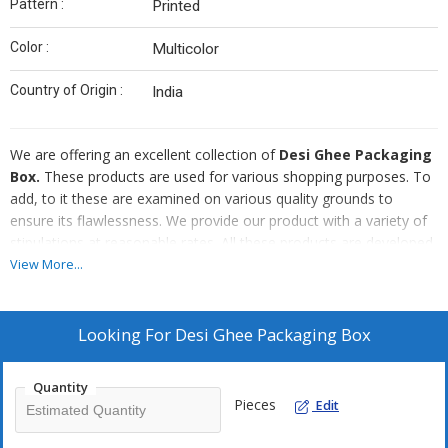
Pattern :
Printed
Color :
Multicolor
Country of Origin :
India
We are offering an excellent collection of
Desi Ghee
Packaging
Box.
These products are used for various shopping purposes. To
add, to it these are examined on various quality grounds to
ensure its flawlessness. We provide our product with a variety of
stipulations at reasonable rates. All these products are developed
by skilled workers employing latest tools and machines.
View More...
Looking For
Desi Ghee Packaging Box
Quantity
Pieces
Edit