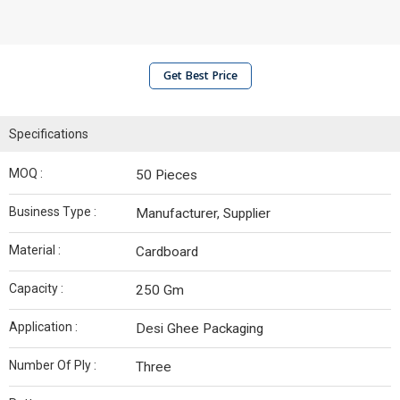
Get Best Price
Specifications
MOQ :
50 Pieces
Business Type :
Manufacturer, Supplier
Material :
Cardboard
Capacity :
250 Gm
Application :
Desi Ghee Packaging
Number Of Ply :
Three