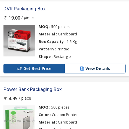
DVR Packaging Box
/ piece
19.00
MOQ :
500 pieces
Material :
Cardboard
Box Capacity :
1-5 Kg
Pattern :
Printed
Shape :
Rectangle
Get Best Price
View Details
Power Bank Packaging Box
/ piece
4.95
MOQ :
500 pieces
Color :
Custom Printed
Material :
Cardboard