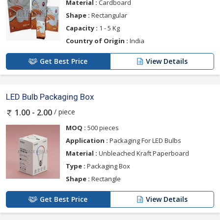
Material :
Cardboard
Shape :
Rectangular
Capacity :
1 - 5 Kg
Country of Origin :
India
Get Best Price
View Details
LED Bulb Packaging Box
/ piece
1.00 - 2.00
MOQ :
500 pieces
Application :
Packaging For LED Bulbs
Material :
Unbleached Kraft Paperboard
Type :
Packaging Box
Shape :
Rectangle
Get Best Price
View Details