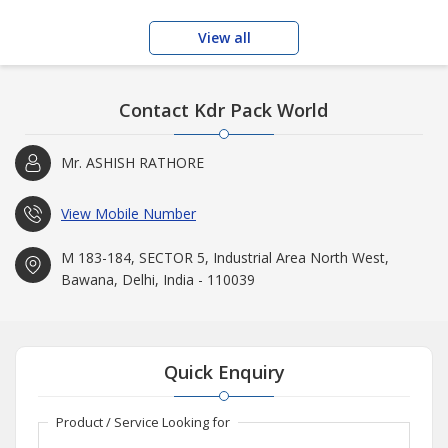
View all
Contact Kdr Pack World
Mr. ASHISH RATHORE
View Mobile Number
M 183-184, SECTOR 5, Industrial Area North West,
Bawana, Delhi, India - 110039
Quick Enquiry
Product / Service Looking for