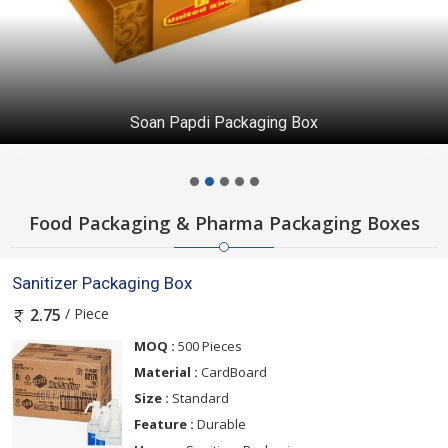
Soan Papdi Packaging Box
Food Packaging & Pharma Packaging Boxes
Sanitizer Packaging Box
/ Piece
2.75
MOQ :
500 Pieces
Material :
CardBoard
Size :
Standard
Feature :
Durable