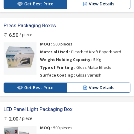
Get Best Price
View Details
Press Packaging Boxes
/ piece
6.50
MOQ :
500 pieces
Material Used :
Bleached Kraft Paperboard
Weight Holding Capacity :
5 Kg
Type of Printing :
Gloss Matte Effects
Surface Coating :
Gloss Varnish
Get Best Price
View Details
LED Panel Light Packaging Box
/ piece
2.00
MOQ :
500 pieces