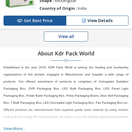
Shape :
Rectangular
Country of Origin :
India
Get Best Price
View Details
View all
About Kdr Pack World
Established in the year 2016, KDR Pack World is among the leading and trustworthy
organizations of this domain, engaged in Manufacturer and Supplier a wide range of
products. Our offered assortment of products is comprises of Corrugated Stabilizer
Packaging Box, DVR Packaging Box, LED Bulb Packaging Box, LED Panel Light
Packaging Box, Power Bank Packaging Box, Press Packaging Boxes, Door Bell Packaging
Box, T Bulb Packaging Box, LED Concealed Light Packaging Box, Fan Packaging Box etc.
Offered products are manufactured from supreme grade basic material by using modern
tools and technology. All these products are made as per the industry approved parameters
with the supervision of our skilled and experienced workforce. Our offered products are
View More...
highly demanded across the market for their optimum quality. Our organization is growing