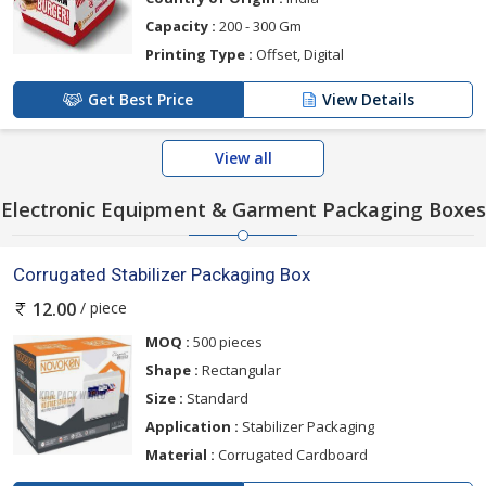
Capacity :
200 - 300 Gm
Printing Type :
Offset, Digital
Get Best Price
View Details
View all
Electronic Equipment & Garment Packaging Boxes
Corrugated Stabilizer Packaging Box
/ piece
12.00
MOQ :
500 pieces
Shape :
Rectangular
Size :
Standard
Application :
Stabilizer Packaging
Material :
Corrugated Cardboard