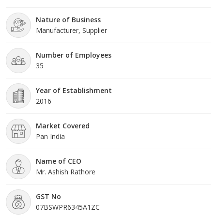
with a fast rate because of valuable assistance of our mentor, Mr. Ashish Rathore. His
Nature of Business
management skills, ability to handle crucial situation and regular motivation, enabled us to
Manufacturer, Supplier
achieve such a remarkable peak of success in the market.
Number of Employees
35
Year of Establishment
2016
Market Covered
Pan India
Name of CEO
Mr. Ashish Rathore
GST No
07BSWPR6345A1ZC