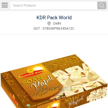
KDR Pack World
Sanitizer Packaging Box Manufacturer Supplier
Delhi
GST : 07BSWPR6345A1ZC