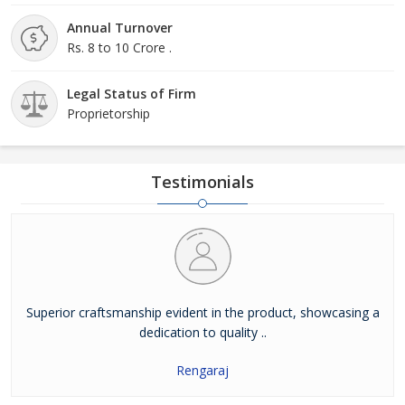
Annual Turnover
Rs. 8 to 10 Crore .
Legal Status of Firm
Proprietorship
Testimonials
Superior craftsmanship evident in the product, showcasing a
dedication to quality ..
Rengaraj