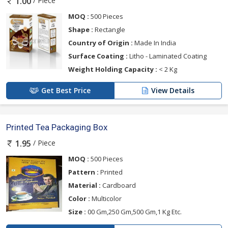
/ Piece
1.00
MOQ :
500 Pieces
Shape :
Rectangle
Country of Origin :
Made In India
Surface Coating :
Litho - Laminated Coating
Weight Holding Capacity :
< 2 Kg
Get Best Price
View Details
Printed Tea Packaging Box
/ Piece
1.95
MOQ :
500 Pieces
Pattern :
Printed
Material :
Cardboard
Color :
Multicolor
Size :
00 Gm,250 Gm,500 Gm,1 Kg Etc.