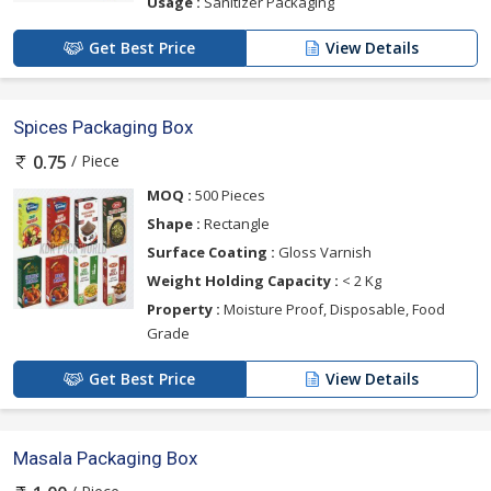
Usage :
Sanitizer Packaging
Get Best Price
View Details
Spices Packaging Box
/ Piece
0.75
MOQ :
500 Pieces
Shape :
Rectangle
Surface Coating :
Gloss Varnish
Weight Holding Capacity :
< 2 Kg
Property :
Moisture Proof, Disposable, Food
Grade
Get Best Price
View Details
Masala Packaging Box