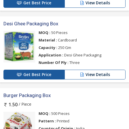
Get Best Price
View Details
Desi Ghee Packaging Box
MOQ :
50 Pieces
Material :
Cardboard
Capacity :
250 Gm
Application :
Desi Ghee Packaging
Number Of Ply :
Three
Get Best Price
View Details
Burger Packaging Box
/ Piece
1.50
MOQ :
500 Pieces
Pattern :
Printed
Country of Origin :
India