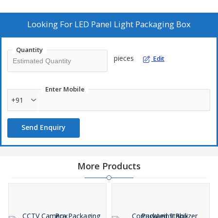
Features:
Durability
Looking For
LED Panel Light Packaging Box
Flexibility
Superior quality
Quantity
pieces
Edit
Enter Mobile
+91
Send Enquiry
More Products