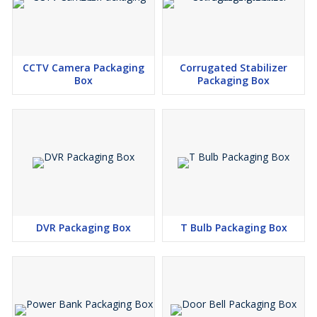
CCTV Camera Packaging
Corrugated Stabilizer
Box
Packaging Box
DVR Packaging Box
T Bulb Packaging Box