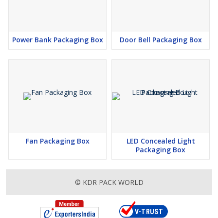
Power Bank Packaging Box
Door Bell Packaging Box
Fan Packaging Box
LED Concealed Light
Packaging Box
© KDR PACK WORLD