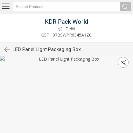
KDR Pack World
Delhi
GST : 07BSWPR6345A1ZC
LED Panel Light Packaging Box