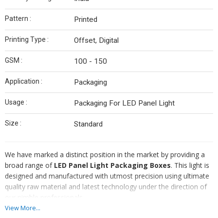
Pattern :
Printed
Printing Type :
Offset, Digital
GSM :
100 - 150
Application :
Packaging
Usage :
Packaging For LED Panel Light
Size :
Standard
We have marked a distinct position in the market by providing a
broad range of
LED Panel Light Packaging Boxes
. This light is
designed and manufactured with utmost precision using ultimate
quality raw material and latest technology under the direction of
our nimble professionals.
View More...