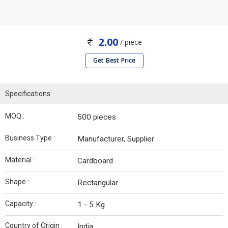
2.00
/ piece
Get Best Price
Specifications
MOQ :
500 pieces
Business Type :
Manufacturer, Supplier
Material :
Cardboard
Shape :
Rectangular
Capacity :
1 - 5 Kg
Country of Origin :
India