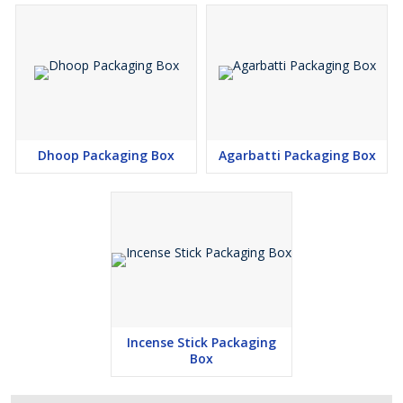
Dhoop Packaging Box
Agarbatti Packaging Box
Incense Stick Packaging
Box