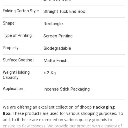
Folding Carton Style :
Straight Tuck End Box
Shape :
Rectangle
Type of Printing :
Screen Printing
Property :
Biodegradable
Surface Coating :
Matte Finish
Weight Holding
< 2 Kg
Capacity :
Application :
Incense Stick Packaging
We are offering an excellent collection of dhoop
Packaging
Box.
These products are used for various shopping purposes. To
add, to it these are examined on various quality grounds to
ensure its flawlessness. We provide our product with a variety of