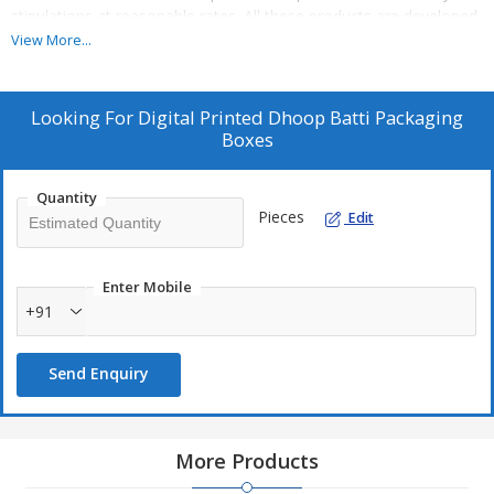
stipulations at reasonable rates. All these products are developed
by skilled workers employing latest tools and machines.
View More...
Looking For
Digital Printed Dhoop Batti Packaging
Boxes
Quantity
Pieces
Edit
Enter Mobile
+91
Send Enquiry
More Products