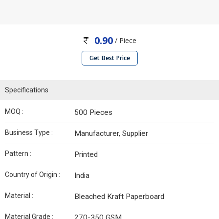
0.90
/ Piece
Get Best Price
Specifications
MOQ :
500 Pieces
Business Type :
Manufacturer, Supplier
Pattern :
Printed
Country of Origin :
India
Material :
Bleached Kraft Paperboard
Material Grade :
270-350 GSM