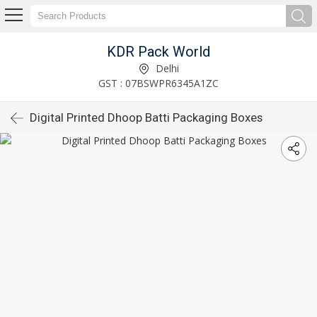
KDR Pack World
Delhi
GST : 07BSWPR6345A1ZC
Digital Printed Dhoop Batti Packaging Boxes