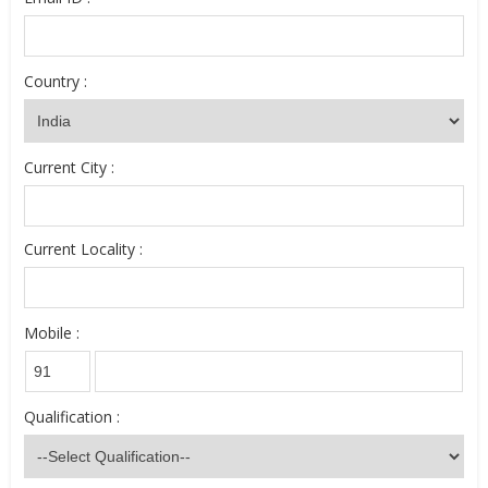
Country :
Current City :
Current Locality :
Mobile :
Qualification :