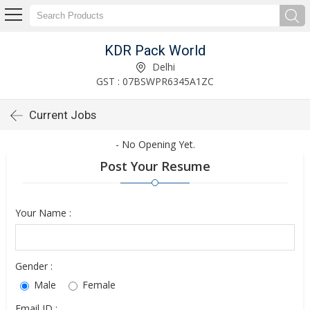
KDR Pack World
Delhi
GST : 07BSWPR6345A1ZC
Current Jobs
- No Opening Yet.
Post Your Resume
Your Name :
Gender :
Male
Female
Email ID :