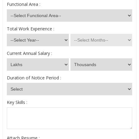
Functional Area :
Total Work Experience :
Current Annual Salary :
Duration of Notice Period :
Key Skills :
Attach Resume :